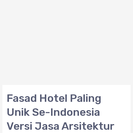
Fasad
Fasad Hotel Paling
Hotel
Unik Se-Indonesia
Paling
Unik
Versi Jasa Arsitektur
Se-