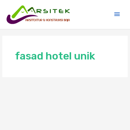
Skip
Main
to
Men
content
fasad hotel unik